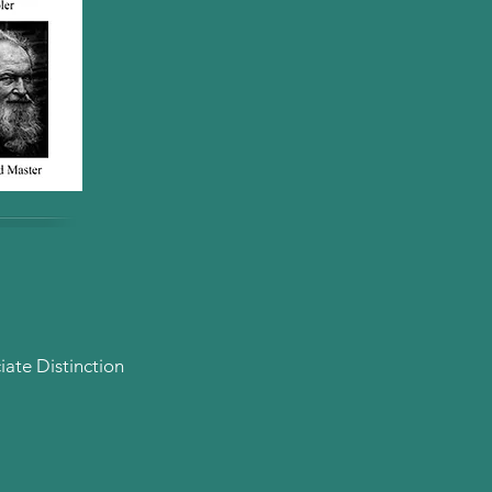
ate Distinction