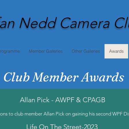
an Nedd Camera Cl
Programme
Member Galleries
Other Galleries
Awards
Club Member Awards
Allan Pick - AWPF & CPAGB
ons to club member Allan Pick on gaining his second WPF Dis
Life On The Street-2023