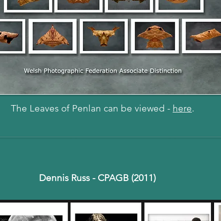
The Leaves of Penlan can be viewed -
here
.
Dennis Russ - CPAGB (2011)