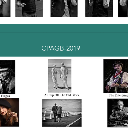
CPAGB-2019