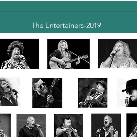
The Entertainers-2019