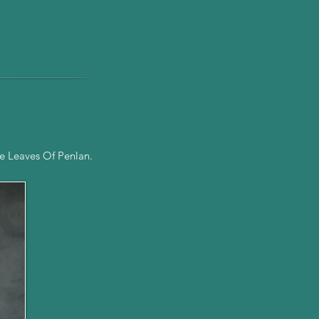
e Leaves Of Penlan.