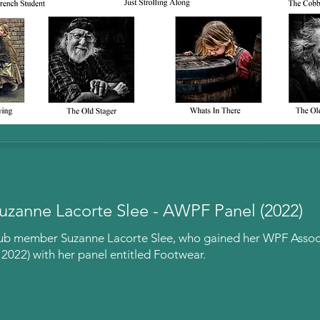
uzanne Lacorte Slee - AWPF Panel (2022)
lub member Suzanne Lacorte Slee, who gained her WPF Associ
022) with her panel entitled Footwear.