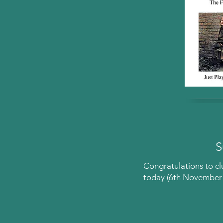
S
Congratulations to c
today (6th November 2