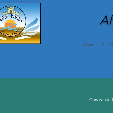
Af
Home
Club 
Congratulati