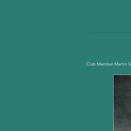
Club Member Martin Smi