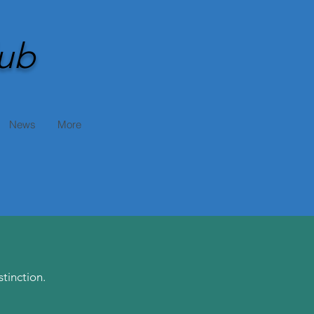
ub
News
More
tinction.