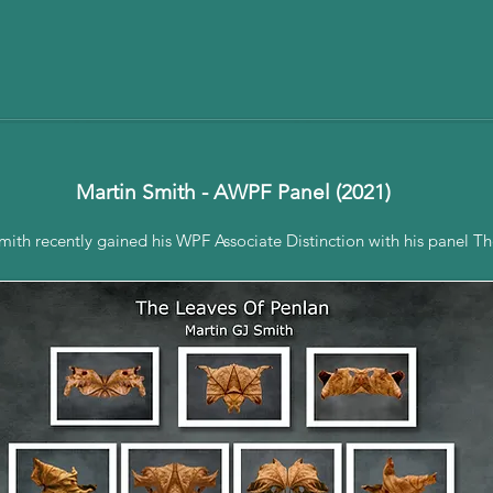
Martin Smith - AWPF Panel (2021)
th recently gained his WPF Associate Distinction with his panel Th