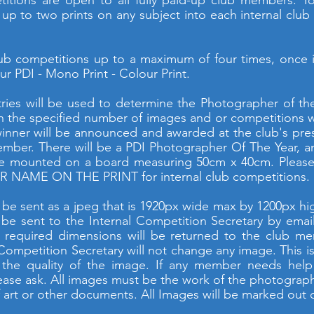
titions are open to all fully paid-up club members. 
r up to two prints on any subject into each internal clu
b competitions up to a maximum of four times, once i
r PDI - Mono Print - Colour Print.
ries will be used to determine the Photographer of t
n the specified number of images and or competitions wil
winner will be announced and awarded at the club's pre
ember. There will be a PDI Photographer Of The Year, a
be mounted on a board measuring 50cm x 40cm. Please p
 NAME ON THE PRINT for internal club competitions.
d be sent as a jpeg that is 1920px wide max by 1200px 
 be sent to the Internal Competition Secretary by email
 required dimensions will be returned to the club m
 Competition Secretary will not change any image. This is
 the quality of the image. If any member needs help 
lease ask. All images must be the work of the photogra
art or other documents. All Images will be marked out o