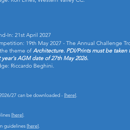
d-In: 21st April 2027
petition: 19th May 2027 - The Annual Challenge Tr
the theme of
Architecture. PDI/Prints must be taken 
t year's AGM date of 27th May 2026.
ge: Riccardo Beghini.
2026/27 can be downloaded - [
here
].
ines [
here
].
 guidelines [
here
].