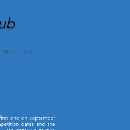
ub
News
More
 first one on September
petition dates and the