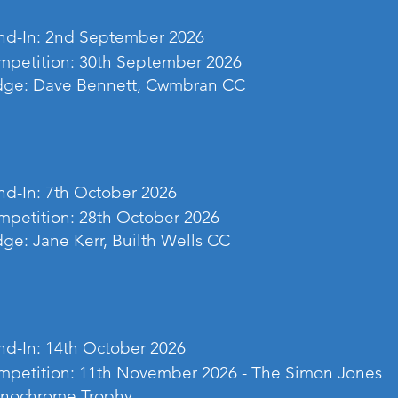
nd-In: 2nd September 2026
petition: 30th September 2026
dge: Dave Bennett, Cwmbran CC
d-In: 7th October 2026
petition: 28th October 2026
ge: Jane Kerr, Builth Wells CC
d-In: 14th October 2026
petition: 11th November 2026 - The Simon Jones
nochrome Trophy