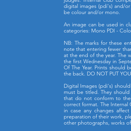
judges. Internal club compe
digital images (pdi's) and/o
be colour and/or mono.
An image can be used in clu
categories: Mono PDI - Colou
NB: The marks for these ent
note that entering fewer tha
at the end of the year. The 
the first Wednesday in Sept
Of The Year. Prints should 
the back. DO NOT PUT YOUR
Digital Images (pdi's) shoul
must be titled. They should
that do not conform to the
correct format. The Internal
in case any changes affect
preparation of their work, p
other photographs, works of 