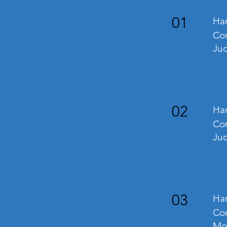
01
Ha
Com
Ju
02
Han
Com
Jud
03
Han
Com
Mo