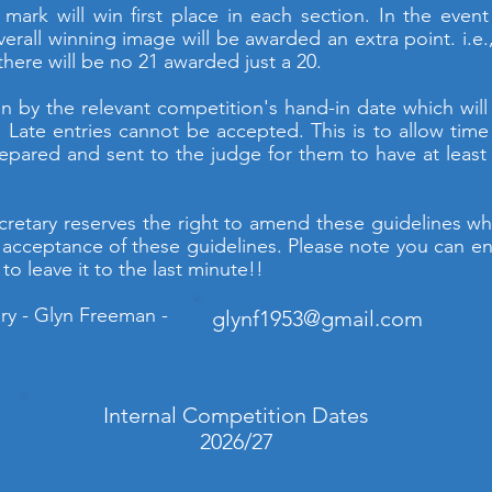
ark will win first place in each section. In the event 
erall winning image will be awarded an extra point. i.e.,
 there will be no 21 awarded just a 20.
n by the relevant competition's hand-in date which will
 Late entries cannot be accepted. This is to allow tim
epared and sent to the judge for them to have at least 
cretary reserves the right to amend these guidelines wh
 acceptance of these guidelines. Please note you can en
to leave it to the last minute!!
ry - Glyn Freeman -
glynf1953@gmail.com
Internal Competition Dates
2026/27