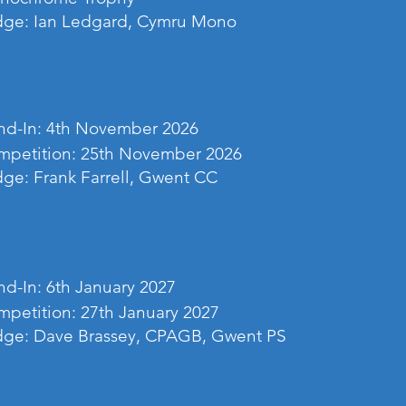
dge: Ian Ledgard, Cymru Mono
d-In: 4th November 2026
mpetition: 25th November 2026
ge: Frank Farrell, Gwent CC
d-In: 6th January 2027
petition: 27th January 2027
dge: Dave Brassey, CPAGB, Gwent PS