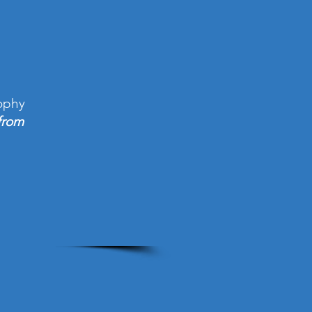
ophy
from