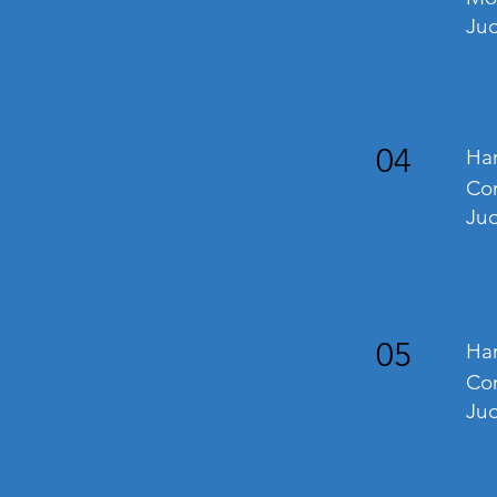
Ju
04
Han
Co
Jud
05
Han
Com
Ju