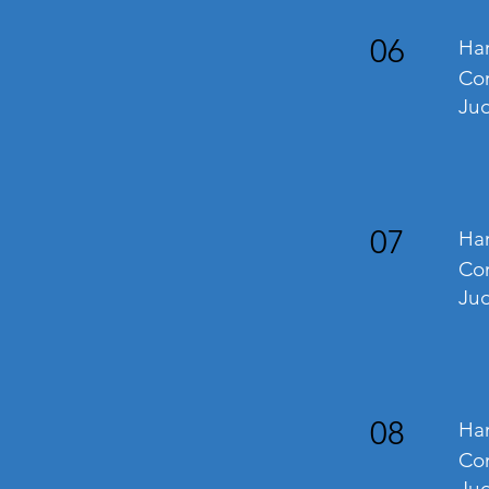
06
Han
Com
Jud
07
Han
Com
Jud
08
Han
Com
Jud