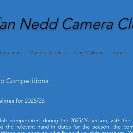
an Nedd Camera Cl
Programme
Member Galleries
Other Galleries
Awards
b Competitions
lines for 2025/26
 club competitions during the 2025/26 season, with the
s the relevant hand-in dates for the season, the com