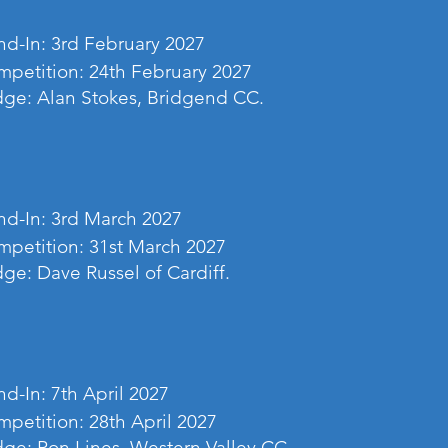
d-In: 3rd February 2027
petition: 24th February 2027
ge: Alan Stokes, Bridgend CC.
d-In: 3rd March 2027
petition: 31st March 2027
ge: Dave Russel of Cardiff.
d-In: 7th April 2027
petition: 28th April 2027
ge: Ron Lines, Western Valley CC.