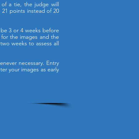
of a tie, the judge will
 21 points instead of 20
 be 3 or 4 weeks before
e for the images and the
two weeks to assess all
enever necessary. Entry
ter your images as early