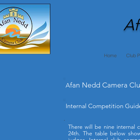
Af
Home
Club 
fan Nedd Camera Clu
A
Internal Competition Guide
There will be nine internal
24th. The table below show