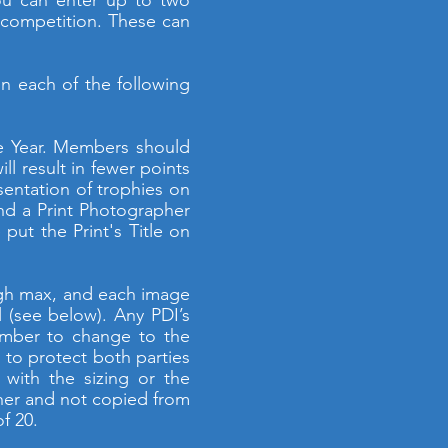
You can enter up to two
b competition. These can
n each of the following
he Year. Members should
l result in fewer points
sentation of trophies on
nd a Print Photographer
ut the Print's Title on
high max, and each image
 (see below). Any PDI’s
ember to change to the
 to protect both parties
with the sizing or the
pher and not copied from
f 20.