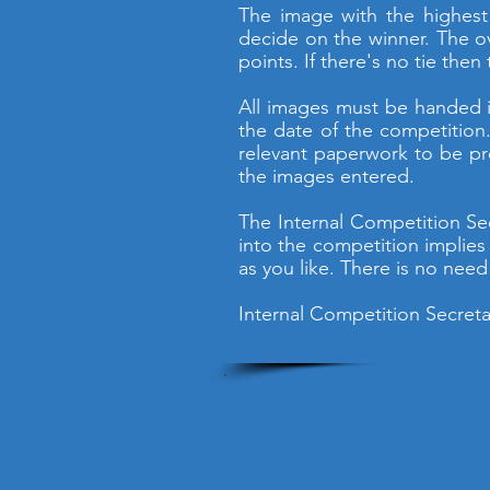
The image with the highest m
decide on the winner. The ov
points. If there's no tie then
All images must be handed i
the date of the competition.
relevant paperwork to be pr
the images entered.
The Internal Competition Se
into the competition implies
as you like. There is no need 
Internal Competition Secreta