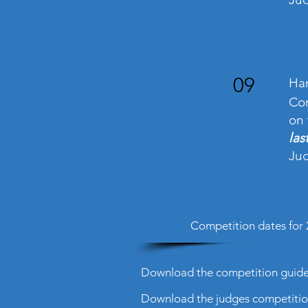
09
Han
Com
on 
las
Jud
Competition dates for 
Download the competition guidel
Download the judges competition