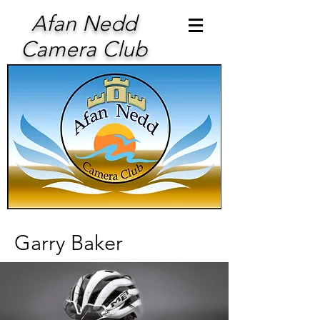
Afan Nedd
Camera Club
Garry Baker