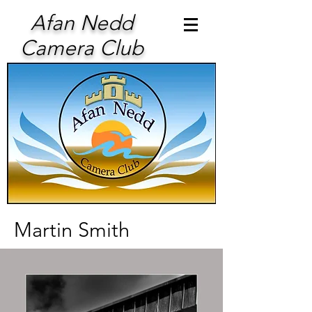
Afan Nedd
Camera Club
Martin Smith