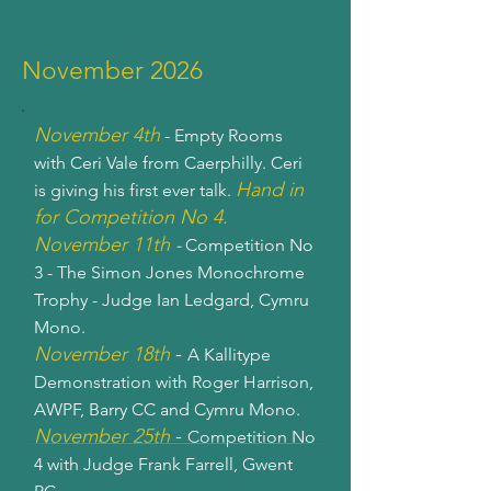
November 2026
November 4th
- Empty Rooms
with Ceri Vale from Caerphilly. Ceri
Hand in
is giving his first ever talk.
for Competition No 4.
November 11th
-
Competition No
3 - The Simon Jones Monochrome
Trophy - Judge Ian Ledgard, Cymru
Mono.
November 18th
-
A Kallitype
Demonstration with Roger Harrison,
AWPF, Barry CC and Cymru Mono.
November 25th
-
Competition No
4 with Judge Frank Farrell, Gwent