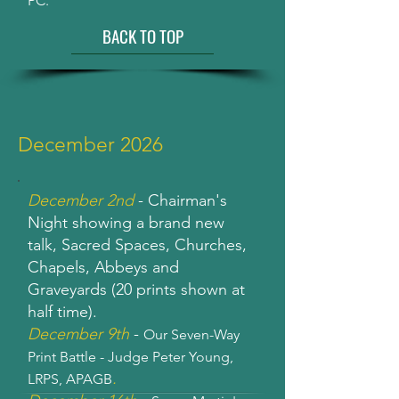
PC.
BACK TO TOP
December 2026
December 2nd
- Chairman's
Night showing a brand new
talk, Sacred Spaces, Churches,
Chapels, Abbeys and
Graveyards (20 prints shown at
half time).
December 9th
-
Our Seven-Way
Print Battle - Judge Peter Young,
.
LRPS, APAGB