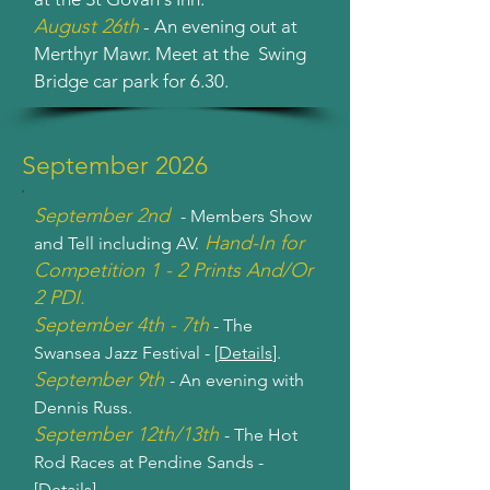
August 26th
- An evening out at
Merthyr Mawr. Meet at the Swing
Bridge car park for 6.30.
September 2026
September 2nd
- Members Show
Hand-In for
and Tell including AV.
Competition 1 - 2 Prints And/Or
2 PDI.
September 4th - 7th
- The
Swansea Jazz Festival - [
Details
].
September 9th
- An evening with
Dennis Russ.
September 12th/13th
- The Hot
Rod Races at Pendine Sands -
[
Details
].