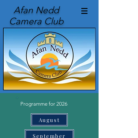
Afan Nedd
Camera Club
Programme for 2026
August
September