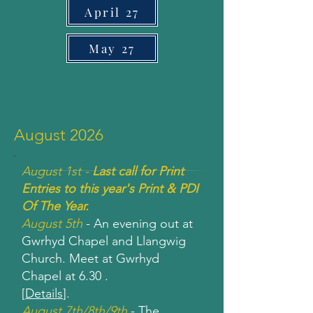
April 27
May 27
August 2026
August 1st -
Last call for Print
Entries to this year's Print & PDI
Of The Year.
August 5th
- An evening out at
Gwrhyd Chapel and Llangwig
Church. Meet at Gwrhyd
Chapel at 6.30 .
[
Details
].
August 7th/8th/9th
- The