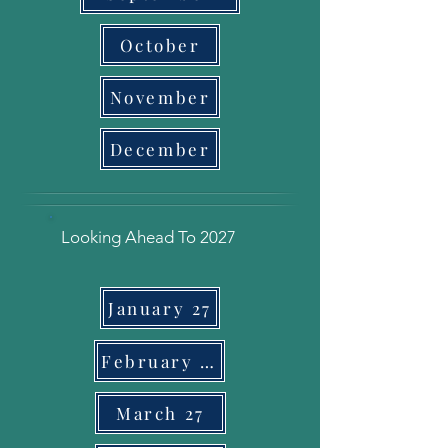
October
November
December
Looking Ahead To 2027
January 27
February 27
March 27