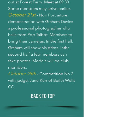
out at Forest Farm. Meet at 09.30.
Some members may arrive earlier.
October 21st
- Noir Portraiture
demonstration with Graham Davies
a professional photographer who
hails from Port Talbot. Members to
bring their cameras. In the first half,
Graham will show his prints. Inthe
second half a few members can
take photos. Models will be club
members.
October 28th
- Competition No 2
with judge, Jane Kerr of Builth Wells
CC.
BACK TO TOP