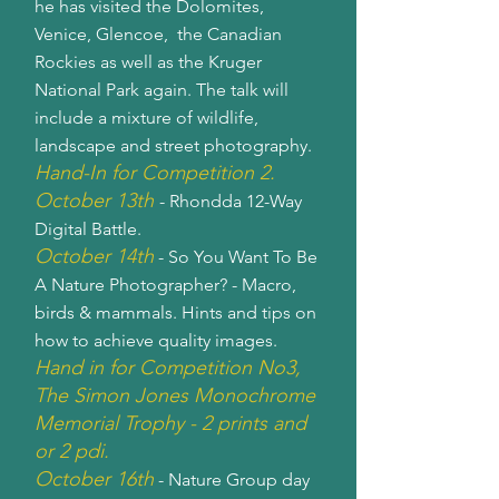
he has visited the Dolomites,
Venice, Glencoe, the Canadian
Rockies as well as the Kruger
National Park again. The talk will
include a mixture of wildlife,
landscape and street photography.
Hand-In for Competition 2.
October 13th
- Rhondda 12-Way
Digital Battle.
October 14th
- So You Want To Be
A Nature Photographer? - Macro,
birds & mammals. Hints and tips on
how to achieve quality images.
Hand in for Competition No3,
The Simon Jones Monochrome
Memorial Trophy - 2 prints and
or 2 pdi.
October 16th
- Nature Group day