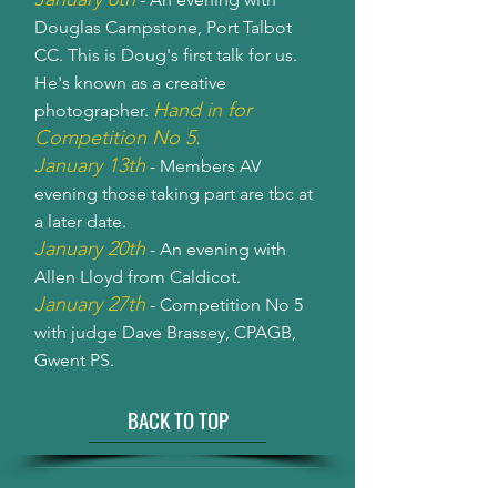
Douglas Campstone, Port Talbot
CC. This is Doug's first talk for us.
He's known as a creative
Hand in for
photographer.
Competition No 5.
January 13th
- Members AV
evening those taking part are tbc at
a later date.
January 20th
- An evening with
Allen Lloyd from Caldicot.
January 27th
- Competition No 5
with judge Dave Brassey, CPAGB,
Gwent PS.
BACK TO TOP