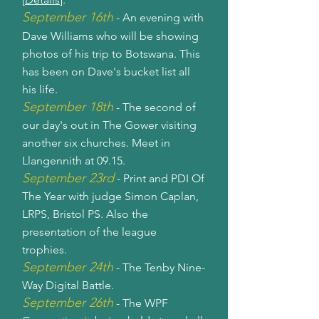
September 16th
- An evening with
Dave Williams who will be showing
photos of his trip to Botswana. This
has been on Dave's bucket list all
his life.
September 18th
- The second of
our day's out in The Gower visiting
another six churches. Meet in
Llangennith at 09.15.
September 23rd
- Print and PDI Of
The Year with judge Simon Caplan,
LRPS, Bristol PS. Also the
presentation of the league
trophies.
September 24th
- The Tenby Nine-
Way Digital Battle.
September 26th
- The WPF