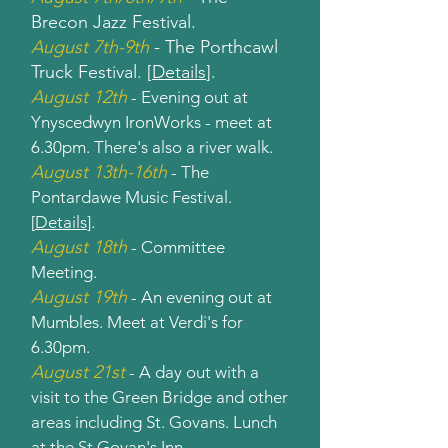
Brecon Jazz Festival.
August 7th-9th
- The Porthcawl
Truck Festival. [
Details
].
August 12th
- Evening out at
Ynyscedwyn IronWorks - meet at
6.30pm. There's also a river walk.
August 13th-16th
- The
Pontardawe Music Festival.
[
Details
].
August 18th
- Committee
Meeting.
August 19th
- An evening out at
Mumbles. Meet at Verdi's for
6.30pm.
August 21st
- A day out with a
visit to the Green Bridge and other
areas including St. Govans. Lunch
at the St Govan's Inn.