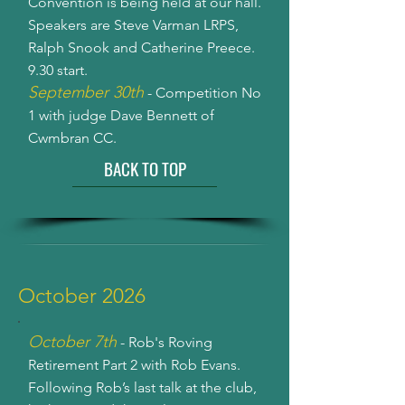
Convention is being held at our hall.
Speakers are Steve Varman LRPS,
Ralph Snook and Catherine Preece.
9.30 start.
September 30th
- Competition No
1 with judge Dave Bennett of
Cwmbran CC.
BACK TO TOP
October 2026
October 7th
- Rob's Roving
Retirement Part 2 with Rob Evans.
Following Rob’s last talk at the club,