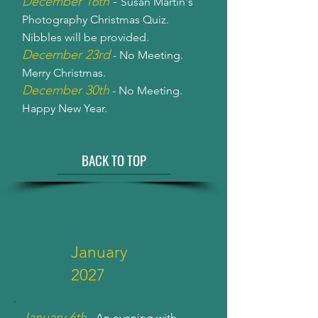
December 16th
-
Susan Martin's
Photography Christmas Quiz.
Nibbles will be provided.
December 23rd
- No Meeting.
Merry Christmas.
December 30th
- No Meeting.
Happy New Year.
BACK TO TOP
January
2027
January 6th
- An evening with